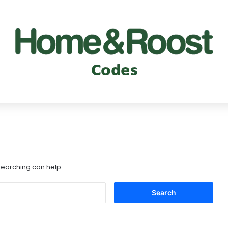
 searching can help.
Search
for: