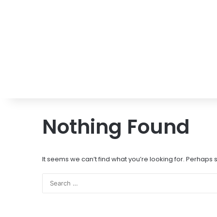
Nothing Found
It seems we can’t find what you’re looking for. Perhaps