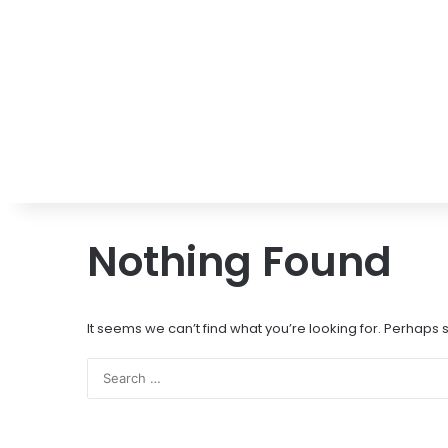
Nothing Found
It seems we can’t find what you’re looking for. Perhaps