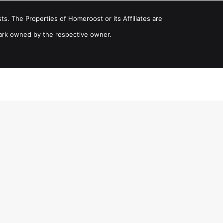
ts. The Properties of Homeroost or its Affiliates are
ark owned by the respective owner.