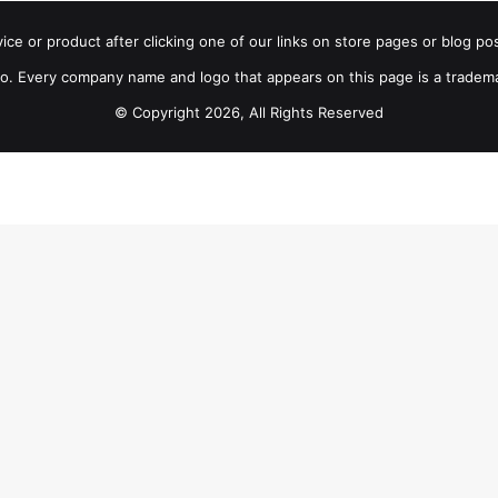
e or product after clicking one of our links on store pages or blog pos
 Every company name and logo that appears on this page is a tradem
© Copyright 2026, All Rights Reserved