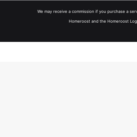
We may receive a commission if you purchase a servic
Homeroost and the Homeroost Logo.