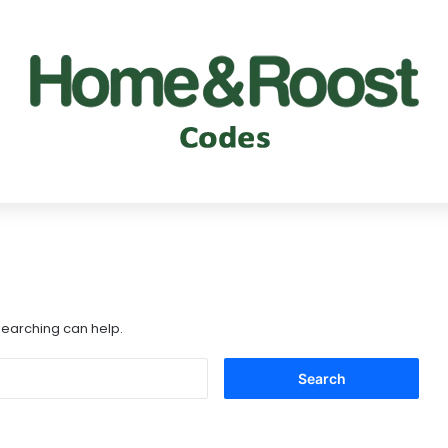
 searching can help.
Search
for: